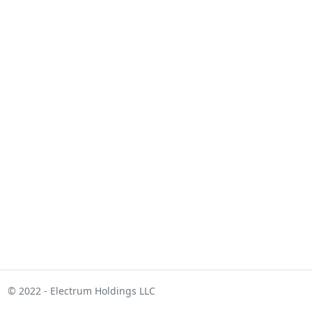
© 2022 - Electrum Holdings LLC