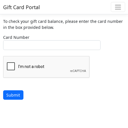
Gift Card Portal
To check your gift card balance, please enter the card number
in the box provided below.
Card Number
Submit