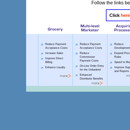
Follow the links be
Click
here
Reduce Payment
Reduce Payment
Reduce
Acceptance Costs
Acceptance Costs
Development
Increase Sales
Reduce
Expand Proc
Commission
Rules
Improve Direct
Payment Costs
Billing
Speed to Ma
On-Line Order Entry
Enhance Loyalty
Improve Sup
for the Unbanked
and Reports
Enhanced
Distributor Benefits