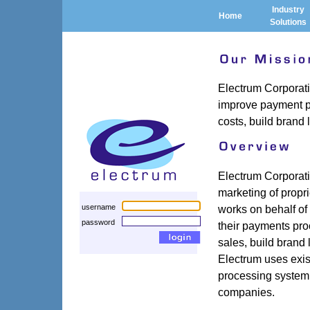
Industry
Home
Solutions
Electrum Corporat
improve payment p
costs, build brand
Electrum Corporati
marketing of propr
works on behalf of
username
password
their payments pro
sales, build brand 
Electrum uses exist
processing system 
companies.